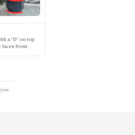
th a “D” on top.
 faces front.
 you.