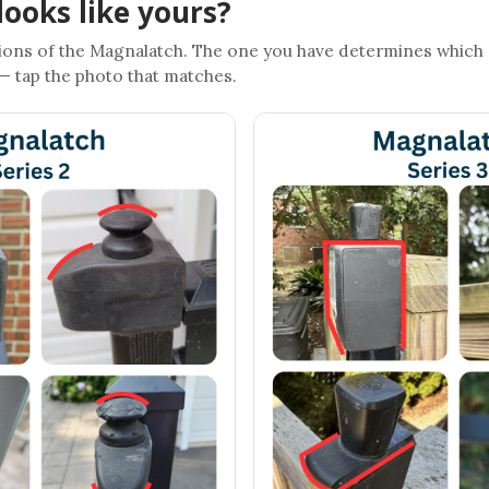
looks like yours?
ons of the Magnalatch. The one you have determines which
 — tap the photo that matches.