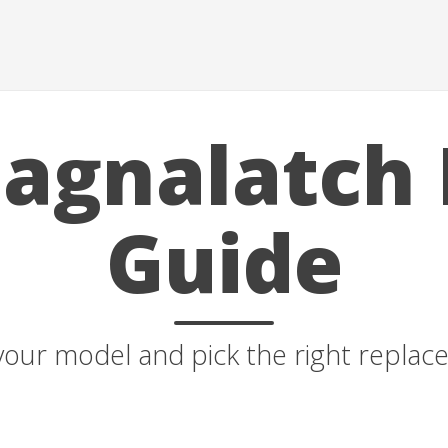
agnalatch 
Guide
your model and pick the right repla