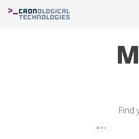
M
Find 
1
OF 2