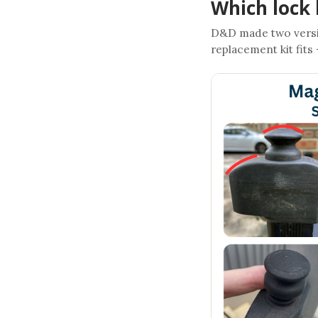
Which lock 
D&D made two versi
replacement kit fits