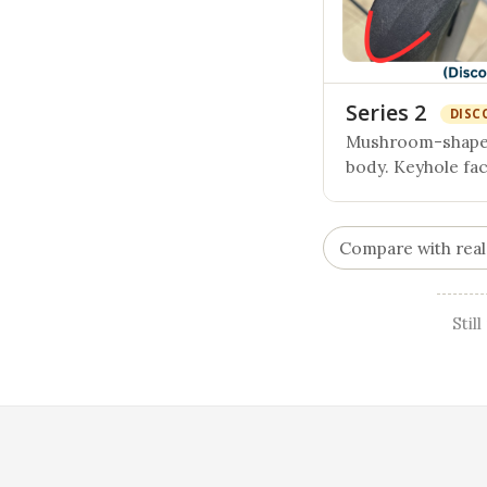
Series 2
DISC
Mushroom-shaped
body. Keyhole fa
Compare with real
Stil