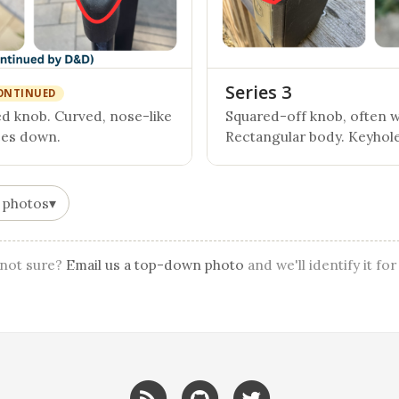
Series 3
ONTINUED
 knob. Curved, nose-like
Squared-off knob, often wi
ces down.
Rectangular body. Keyhole
 photos
▾
l not sure?
Email us a top-down photo
and we'll identify it for
RSS
GitHub
Twitter