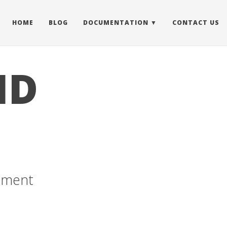
HOME
BLOG
DOCUMENTATION
CONTACT US
ID
cement