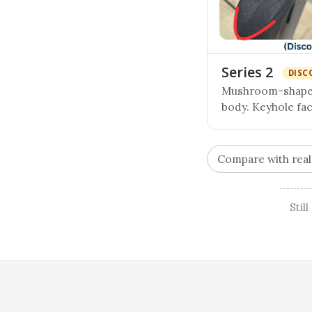
Series 2
DISC
Mushroom-shaped
body. Keyhole fa
Compare with real
Stil