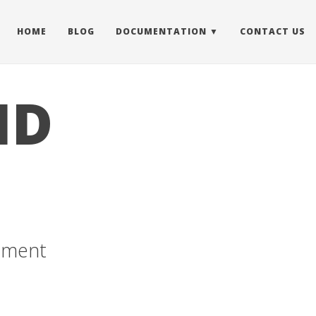
HOME
BLOG
DOCUMENTATION
CONTACT US
ID
cement