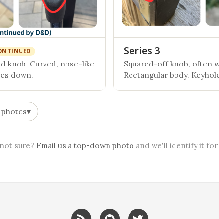
Series 3
ONTINUED
 knob. Curved, nose-like
Squared-off knob, often wi
ces down.
Rectangular body. Keyhole
 photos
▾
l not sure?
Email us a top-down photo
and we'll identify it for
RSS
GitHub
Twitter