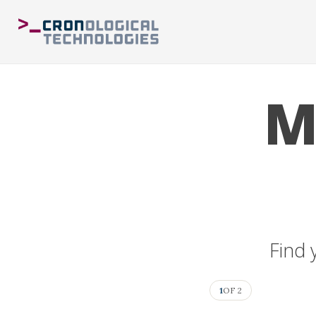
M
Find 
1
OF 2