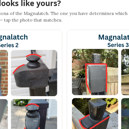
looks like yours?
ons of the Magnalatch. The one you have determines which
 — tap the photo that matches.