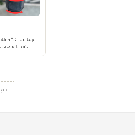
th a “D” on top.
 faces front.
 you.