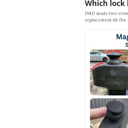
Which lock 
D&D made two versi
replacement kit fits