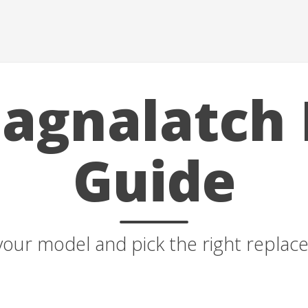
agnalatch 
Guide
your model and pick the right repla