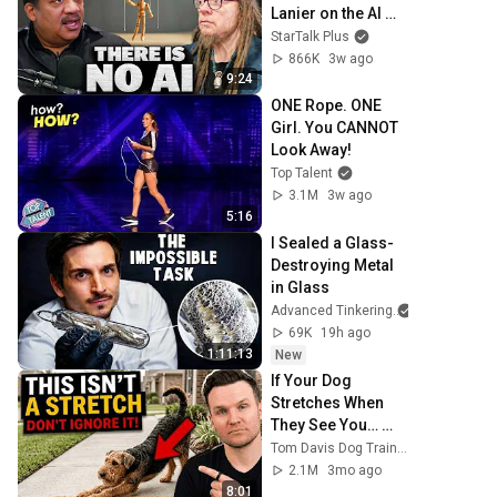
Lanier on the AI 
Illusion
StarTalk Plus
866K
3w ago
9:24
ONE Rope. ONE 
Girl. You CANNOT 
Look Away!
Top Talent
3.1M
3w ago
5:16
I Sealed a Glass-
Destroying Metal 
in Glass
Advanced Tinkering
69K
19h ago
1:11:13
New
If Your Dog 
Stretches When 
They See You… 
This Is What It 
Tom Davis Dog Training
Really Means
2.1M
3mo ago
8:01