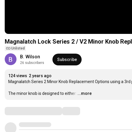
Magnalatch Lock Series 2 / V2 Minor Knob Rep
Unlisted
B. Wilson
Subscribe
26 subscribers
124 views
2 years ago
Magnalatch Series 2 Minor Knob Replacement Options using a 3rd 
The minor knob is designed to either:
…
...more
Comments