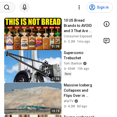
Sign in
10 US Bread 
Brands to AVOID 
and 3 That Are 
Actually Safe
Consumer Exposed
3.2M
1mo ago
31:08
Supersonic 
Trebuchet
Tom Stanton
656K
15h ago
New
21:56
Massive Iceberg 
Collapses and 
Flips Over in 
Ilulissat, 
afarTV
Greenland | Full 
4.2M
8d ago
Event in 4K! (July 
10:19
25, 2026)