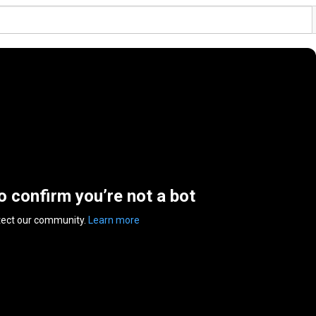
to confirm you’re not a bot
tect our community.
Learn more