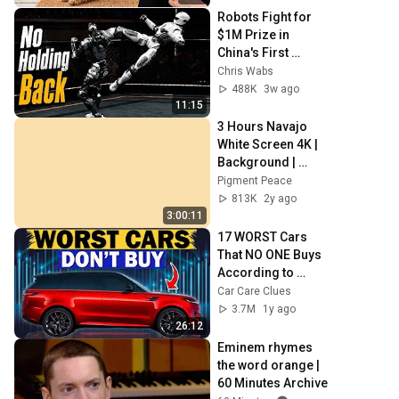
Robots Fight for 
$1M Prize in 
China's First 
Human Size Robot 
Chris Wabs
MMA League
488K
3w ago
11:15
3 Hours Navajo 
White Screen 4K | 
Background | 
Backdrop | 
Pigment Peace
Screensaver | Full 
813K
2y ago
HD | Phone, 
3:00:11
Monitor, TV
17 WORST Cars 
That NO ONE Buys 
According to 
Consumer Reports
Car Care Clues
3.7M
1y ago
26:12
Eminem rhymes 
the word orange | 
60 Minutes Archive