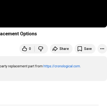
lacement Options
0
Share
Save
party replacement part from 
https://cronological.com
. 
