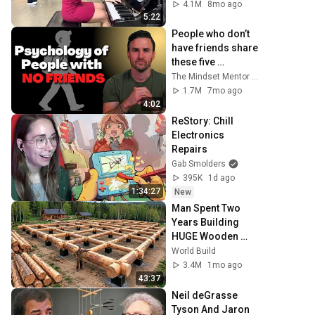
4.1M
8mo ago
5:22
People who don’t 
have friends share 
these five 
personality traits
The Mindset Mentor Podcast
1.7M
7mo ago
4:02
ReStory: Chill 
Electronics 
Repairs
Gab Smolders
395K
1d ago
1:34:27
New
Man Spent Two 
Years Building 
HUGE Wooden 
House for his 
World Build
Family | Start to 
3.4M
1mo ago
Finish by 
43:37
@bjornbrenton
Neil deGrasse 
Tyson And Jaron 