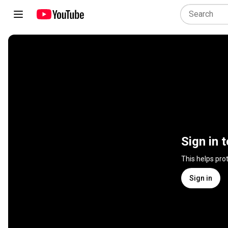
Sign in 
This helps pro
Sign in