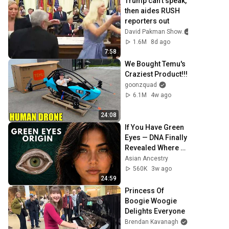
Trump can’t speak, 
then aides RUSH 
reporters out
David Pakman Show
1.6M
8d ago
7:58
We Bought Temu's 
Craziest Product!!!
goonzquad
6.1M
4w ago
24:08
If You Have Green 
Eyes — DNA Finally 
Revealed Where 
They Really Come 
Asian Ancestry
From
560K
3w ago
24:59
Princess Of 
Boogie Woogie 
Delights Everyone
Brendan Kavanagh