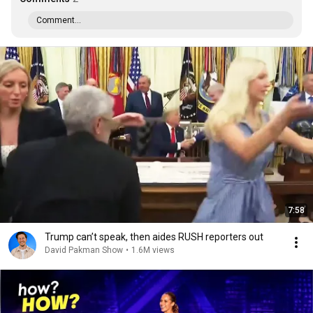
Comment...
7:58
Trump can’t speak, then aides RUSH reporters out
David Pakman Show
•
1.6M views