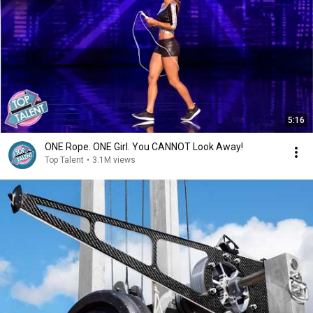
5:16
ONE Rope. ONE Girl. You CANNOT Look Away!
Top Talent
•
3.1M views