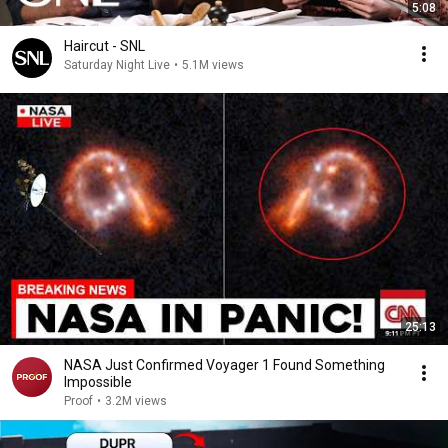
5:08
Haircut - SNL
Saturday Night Live
•
5.1M views
25:13
NASA Just Confirmed Voyager 1 Found Something
Impossible
Proof
•
3.2M views