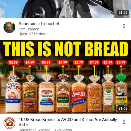
21:56
Supersonic Trebuchet
Tom Stanton
New
926K views
31:08
10 US Bread Brands to AVOID and 3 That Are Actually
Safe
Consumer Exposed
•
3.2M views