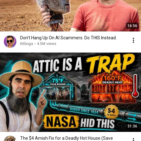
16:56
Don't Hang Up On AI Scammers. Do THIS Instead.
Kitboga
•
4.5M views
31:36
The $4 Amish Fix for a Deadly Hot House (Save