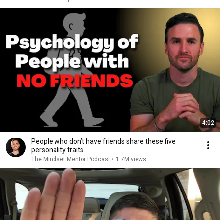
4:02
People who don’t have friends share these five
personality traits
The Mindset Mentor Podcast
•
1.7M views