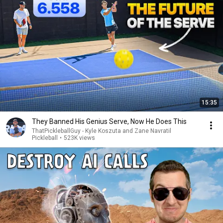
15:35
They Banned His Genius Serve, Now He Does This
ThatPickleballGuy - Kyle Koszuta and Zane Navratil
Pickleball
•
523K views