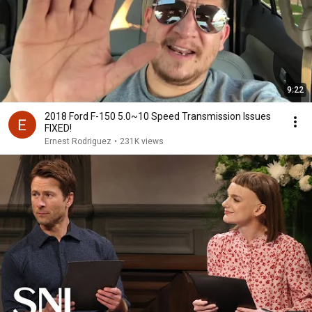
9:22
2018 Ford F-150 5.0~10 Speed Transmission Issues
FIXED!
Ernest Rodriguez
•
231K views