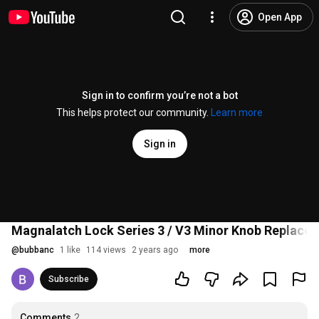
Open App
Sign in to confirm you’re not a bot
This helps protect our community.
Learn more
Sign in
Magnalatch Lock Series 3 / V3 Minor Knob Replace
@
bubbanc
1 like
114 views
2 years ago
more
Subscribe
Comments
2