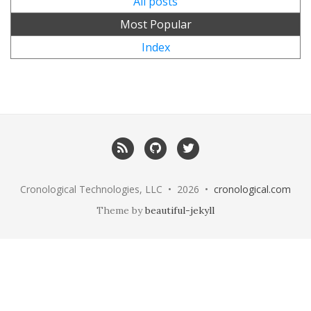
All posts
Most Popular
Index
RSS
GitHub
Twitter
Cronological Technologies, LLC • 2026 •
cronological.com
Theme by
beautiful-jekyll