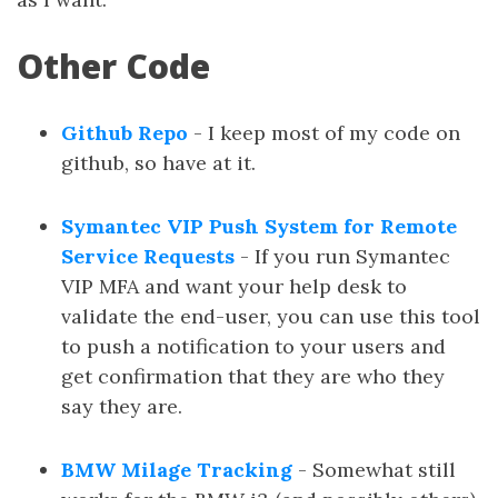
Other Code
Github Repo
- I keep most of my code on
github, so have at it.
Symantec VIP Push System for Remote
Service Requests
- If you run Symantec
VIP MFA and want your help desk to
validate the end-user, you can use this tool
to push a notification to your users and
get confirmation that they are who they
say they are.
BMW Milage Tracking
- Somewhat still