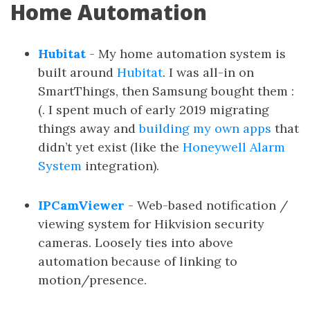
Home Automation
Hubitat
- My home automation system is
built around
Hubitat
. I was all-in on
SmartThings, then Samsung bought them :
(. I spent much of early 2019 migrating
things away and
building my own apps
that
didn’t yet exist (like the
Honeywell Alarm
System
integration).
IPCamViewer
- Web-based notification /
viewing system for Hikvision security
cameras. Loosely ties into above
automation because of linking to
motion/presence.