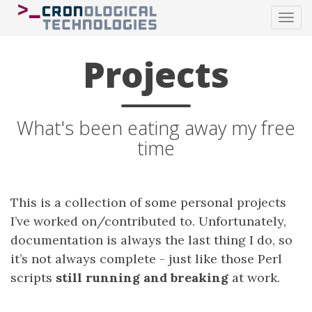
Tog
navi
Projects
What's been eating away my free
time
This is a collection of some personal projects
I’ve worked on/contributed to. Unfortunately,
documentation is always the last thing I do, so
it’s not always complete - just like those Perl
scripts
still running and breaking
at work.