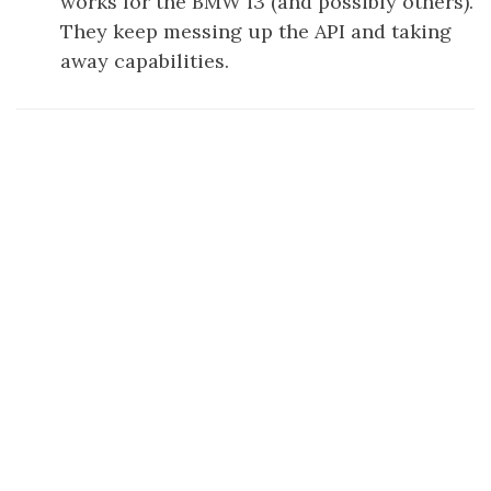
works for the BMW i3 (and possibly others).
They keep messing up the API and taking
away capabilities.