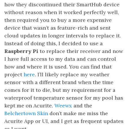
how they discontinued their SmartHub device
without reason when it worked perfectly well,
then required you to buy a more expensive
device that wasn’t as feature-rich and sent
cloud updates in longer intervals to replace it.
Instead of doing this, I decided to use a
Raspberry Pi
to replace their receiver and now
I have full access to my data and can control
how and where it is used. You can find that
project
here
. I’ll likely replace my weather
sensor with a different brand when the time
comes for it to die, but my requirement for a
waterproof temperature sensor for my pool has
kept me on Acurite.
Weewx
and the
Belchertown Skin
don’t make me miss the
Acurite App or UI, and I get as frequent updates
as I want.