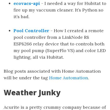
ecovacs-api
- I needed a way for Hubitat to
fire up my vaccuum cleaner. It’s Python so
it’s bad.
Pool Controller
- How I created a remote
pool controller from a LinkNode R8
ESP8266 relay device that to controls both
my pool pump (SuperFlo VS) and color LED
lighting, all via Hubitat.
Blog posts associated with Home Automation
will be under the tag
Home Automation
.
Weather Junky
Acurite is a pretty crummy company because of