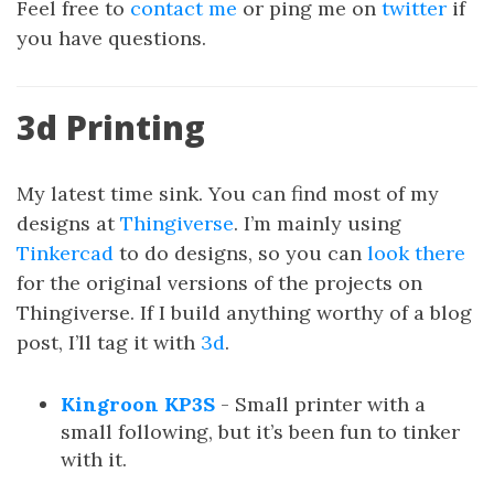
Feel free to
contact me
or ping me on
twitter
if
you have questions.
3d Printing
My latest time sink. You can find most of my
designs at
Thingiverse
. I’m mainly using
Tinkercad
to do designs, so you can
look there
for the original versions of the projects on
Thingiverse. If I build anything worthy of a blog
post, I’ll tag it with
3d
.
Kingroon KP3S
- Small printer with a
small following, but it’s been fun to tinker
with it.