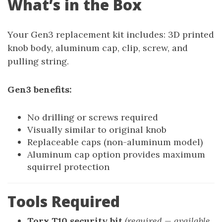
What’s in the Box
Your Gen3 replacement kit includes: 3D printed
knob body, aluminum cap, clip, screw, and
pulling string.
Gen3 benefits:
No drilling or screws required
Visually similar to original knob
Replaceable caps (non-aluminum model)
Aluminum cap option provides maximum
squirrel protection
Tools Required
Torx T10 security bit
(required — available