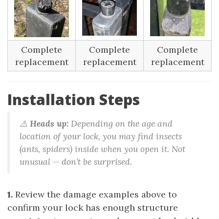
Complete
Complete
Complete
replacement
replacement
replacement
Installation Steps
⚠️
Heads up:
Depending on the age and
location of your lock, you may find insects
(ants, spiders) inside when you open it. Not
unusual — don’t be surprised.
1.
Review the damage examples above to
confirm your lock has enough structure