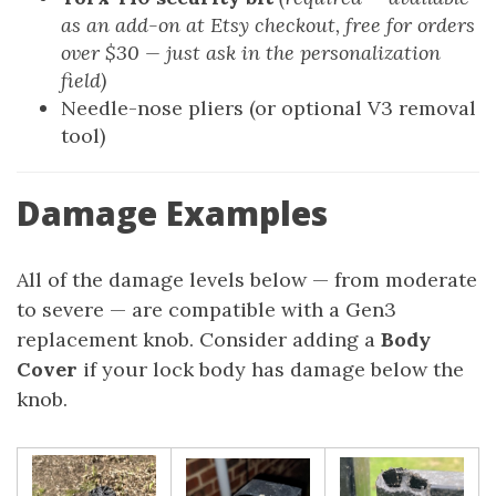
as an add-on at Etsy checkout, free for orders
over $30 — just ask in the personalization
field)
Needle-nose pliers (or optional V3 removal
tool)
Damage Examples
All of the damage levels below — from moderate
to severe — are compatible with a Gen3
replacement knob. Consider adding a
Body
Cover
if your lock body has damage below the
knob.