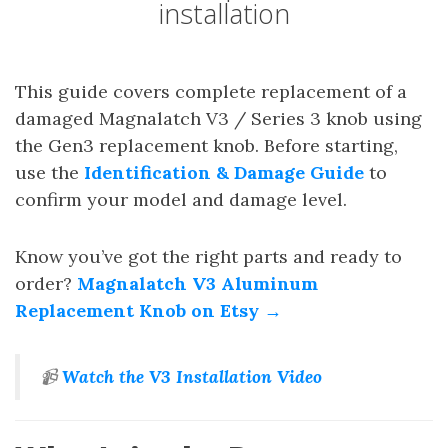
installation
This guide covers complete replacement of a
damaged Magnalatch V3 / Series 3 knob using
the Gen3 replacement knob. Before starting,
use the
Identification & Damage Guide
to
confirm your model and damage level.
Know you’ve got the right parts and ready to
order?
Magnalatch V3 Aluminum
Replacement Knob on Etsy →
📹
Watch the V3 Installation Video