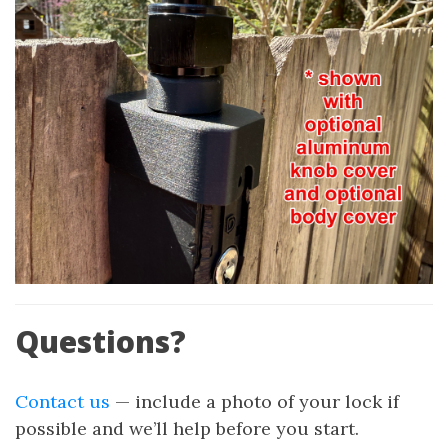
Questions?
Contact us
— include a photo of your lock if
possible and we’ll help before you start.