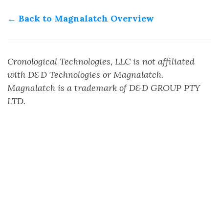
← Back to Magnalatch Overview
Cronological Technologies, LLC is not affiliated
with D&D Technologies or Magnalatch.
Magnalatch is a trademark of D&D GROUP PTY
LTD.