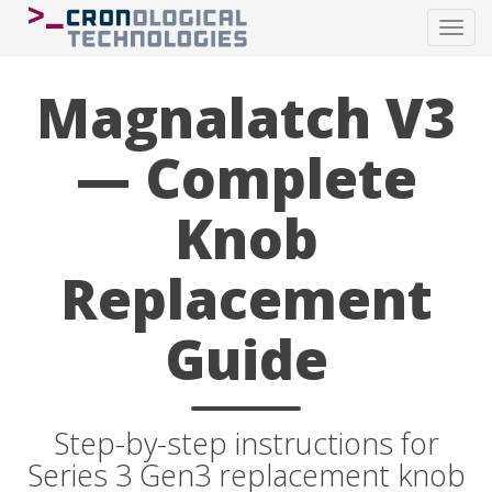
Tog
navi
Magnalatch V3
— Complete
Knob
Replacement
Guide
Step-by-step instructions for
Series 3 Gen3 replacement knob