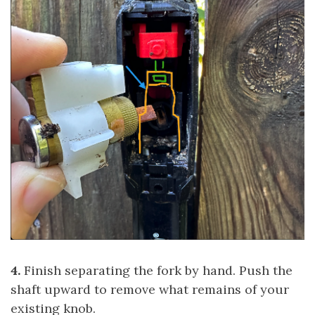
4.
Finish separating the fork by hand. Push the
shaft upward to remove what remains of your
existing knob.