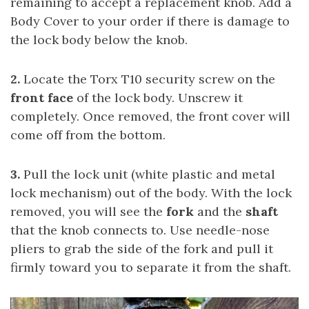
remaining to accept a replacement knob. Add a
Body Cover to your order if there is damage to
the lock body below the knob.
2.
Locate the Torx T10 security screw on the
front face
of the lock body. Unscrew it
completely. Once removed, the front cover will
come off from the bottom.
3.
Pull the lock unit (white plastic and metal
lock mechanism) out of the body. With the lock
removed, you will see the
fork
and the
shaft
that the knob connects to. Use needle-nose
pliers to grab the side of the fork and pull it
firmly toward you to separate it from the shaft.