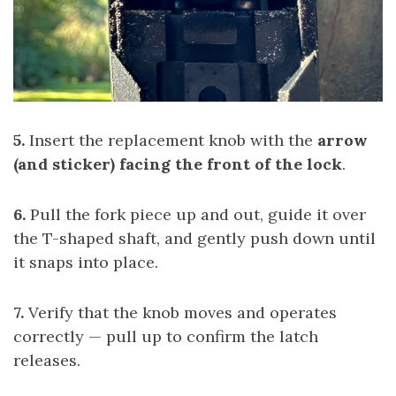
5.
Insert the replacement knob with the
arrow
(and sticker) facing the front of the lock
.
6.
Pull the fork piece up and out, guide it over
the T-shaped shaft, and gently push down until
it snaps into place.
7.
Verify that the knob moves and operates
correctly — pull up to confirm the latch
releases.