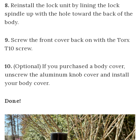
8.
Reinstall the lock unit by lining the lock
spindle up with the hole toward the back of the
body.
9.
Screw the front cover back on with the Torx
T10 screw.
10.
(Optional) If you purchased a body cover,
unscrew the aluminum knob cover and install
your body cover.
Done!